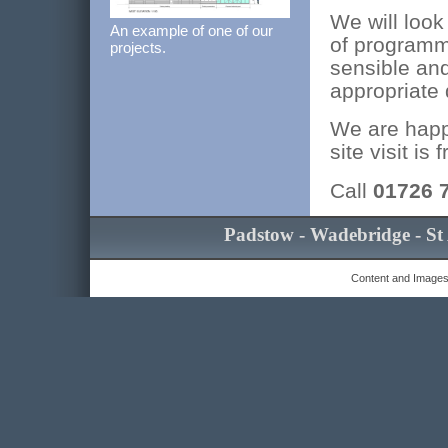
We will look
An example of one of our
of programm
projects.
sensible and
appropriate 
We are happy
site visit is
Call
01726 
Padstow - Wadebridge - St 
Content and Images