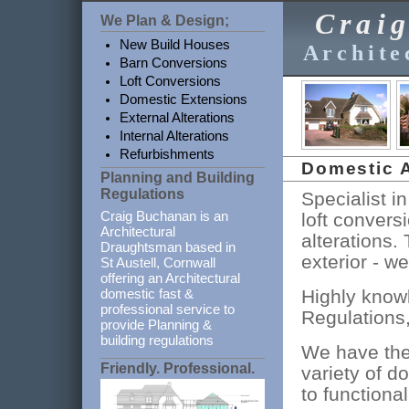
Crai
We Plan & Design;
New Build Houses
Archite
Barn Conversions
Loft Conversions
Domestic Extensions
External Alterations
Internal Alterations
Refurbishments
Domestic A
Planning and Building
Regulations
Specialist i
Craig Buchanan is an
loft convers
Architectural
alterations.
Draughtsman based in
exterior - we
St Austell, Cornwall
offering an Architectural
Highly know
domestic fast &
professional service to
Regulations,
provide Planning &
building regulations
We have the
Friendly. Professional.
variety of d
to functional